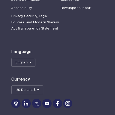
Accessibility
Developer support
Privacy, Security, Legal
Policies, and Modern Slavery
Act Transparency Statement
Language
English
Currency
US Dollars $
Zoom
Zoom
Zoom
Zoom
Zoom
Zoom
on
on
on
on
on
on
Blog
LinkedIn
Twitter
Youtube
Facebook
Instagram