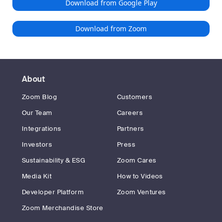
Download from Google Play
Download from Zoom
About
Zoom Blog
Customers
Our Team
Careers
Integrations
Partners
Investors
Press
Sustainability & ESG
Zoom Cares
Media Kit
How to Videos
Developer Platform
Zoom Ventures
Zoom Merchandise Store