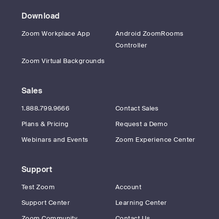
Download
Zoom Workplace App
Android ZoomRooms
Controller
Zoom Virtual Backgrounds
Sales
1.888.799.9666
Contact Sales
Plans & Pricing
Request a Demo
Webinars and Events
Zoom Experience Center
Support
Test Zoom
Account
Support Center
Learning Center
Zoom Community
Contact Us