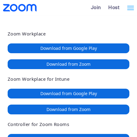
Loading
Skip
Accessibility
Join
Host
Tog
to
Overview
Main
nav
Content
Zoom Workplace
Download from Google Play
Download from Zoom
Zoom Workplace for Intune
Download from Google Play
Download from Zoom
Controller for Zoom Rooms