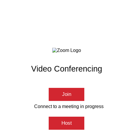
Video Conferencing
Join
Connect to a meeting in progress
Host