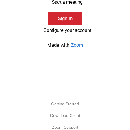
Start a meeting
Sign in
Configure your account
Made with
Zoom
Getting Started
Download Client
Zoom Support